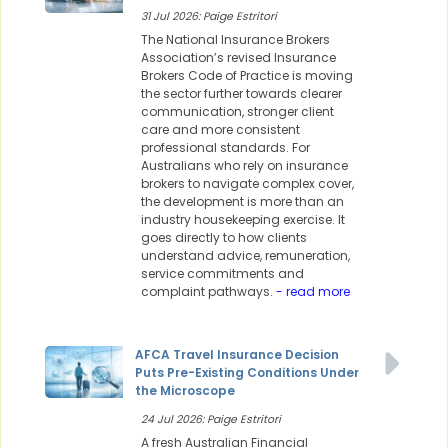
31 Jul 2026: Paige Estritori
The National Insurance Brokers
Association’s revised Insurance
Brokers Code of Practice is moving
the sector further towards clearer
communication, stronger client
care and more consistent
professional standards. For
Australians who rely on insurance
brokers to navigate complex cover,
the development is more than an
industry housekeeping exercise. It
goes directly to how clients
understand advice, remuneration,
service commitments and
complaint pathways.
- read more
AFCA Travel Insurance Decision
Puts Pre-Existing Conditions Under
the Microscope
24 Jul 2026: Paige Estritori
A fresh Australian Financial