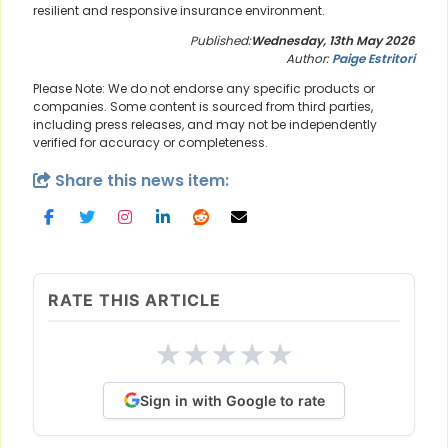
resilient and responsive insurance environment.
Published:
Wednesday, 13th May 2026
Author:
Paige Estritori
Please Note: We do not endorse any specific products or
companies. Some content is sourced from third parties,
including press releases, and may not be independently
verified for accuracy or completeness.
Share this news item:
RATE THIS ARTICLE
★
★
★
★
★
Sign in with Google to rate