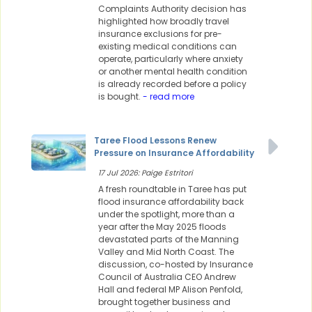
Complaints Authority decision has
highlighted how broadly travel
insurance exclusions for pre-
existing medical conditions can
operate, particularly where anxiety
or another mental health condition
is already recorded before a policy
is bought.
- read more
Taree Flood Lessons Renew
Pressure on Insurance Affordability
17 Jul 2026: Paige Estritori
A fresh roundtable in Taree has put
flood insurance affordability back
under the spotlight, more than a
year after the May 2025 floods
devastated parts of the Manning
Valley and Mid North Coast. The
discussion, co-hosted by Insurance
Council of Australia CEO Andrew
Hall and federal MP Alison Penfold,
brought together business and