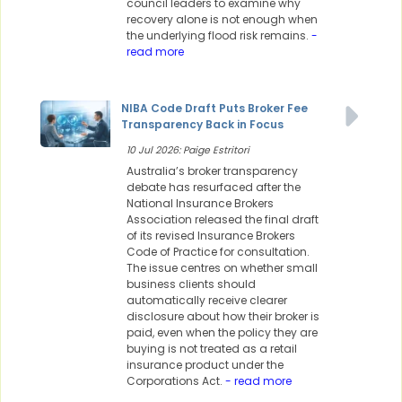
council leaders to examine why
recovery alone is not enough when
the underlying flood risk remains.
-
read more
NIBA Code Draft Puts Broker Fee
Transparency Back in Focus
10 Jul 2026: Paige Estritori
Australia’s broker transparency
debate has resurfaced after the
National Insurance Brokers
Association released the final draft
of its revised Insurance Brokers
Code of Practice for consultation.
The issue centres on whether small
business clients should
automatically receive clearer
disclosure about how their broker is
paid, even when the policy they are
buying is not treated as a retail
insurance product under the
Corporations Act.
- read more