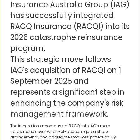
Insurance Australia Group (IAG)
has successfully integrated
RACQ Insurance (RACQI) into its
2026 catastrophe reinsurance
program.
This strategic move follows
IAG's acquisition of RACQI on 1
September 2025 and
represents a significant step in
enhancing the company's risk
management framework.
The integration encompasses RACQI into IAG's main
catastrophe cover, whole-of-account quota share
arrangements, and aggregate stop-loss protection. By