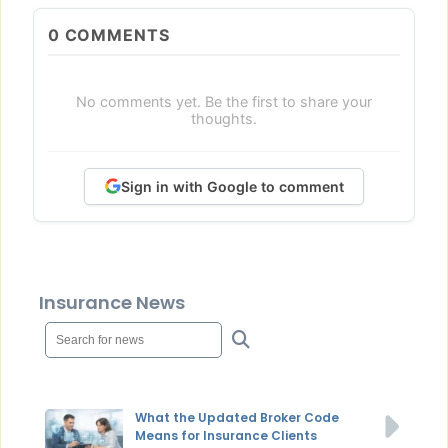
0
COMMENTS
No comments yet. Be the first to share your
thoughts.
Sign in with Google to comment
Insurance News
What the Updated Broker Code
Means for Insurance Clients