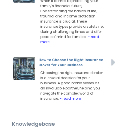
When it comes to protecting your
family's financial future,
understanding the basics of life,
trauma, and income protection
insurance is crucial. These
insurance types provide a safety net
during challenging times and offer
peace of mind for families.
- read
more
How to Choose the Right Insurance
Broker for Your Business
Choosing the right insurance broker
is a crucial decision for your
business. A good broker serves as
an invaluable partner, helping you
navigate the complex world of
insurance.
- read more
Knowledgebase