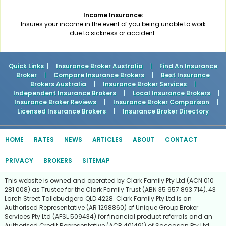
Income Insurance:
Insures your income in the event of you being unable to work
due to sickness or accident.
Quick Links
: |
Insurance Broker Australia
|
Find An Insurance
Broker
|
Compare Insurance Brokers
|
Best Insurance
Brokers Australia
|
Insurance Broker Services
|
Independent Insurance Brokers
|
Local Insurance Brokers
|
Insurance Broker Reviews
|
Insurance Broker Comparison
|
Licensed Insurance Brokers
|
Insurance Broker Directory
HOME
RATES
NEWS
ARTICLES
ABOUT
CONTACT
PRIVACY
BROKERS
SITEMAP
This website is owned and operated by Clark Family Pty Ltd (ACN 010
281 008) as Trustee for the Clark Family Trust (ABN 35 957 893 714), 43
Larch Street Tallebudgera QLD 4228. Clark Family Pty Ltd is an
Authorised Representative (AR 1298860) of Unique Group Broker
Services Pty Ltd (AFSL 509434) for financial product referrals and an
Authorised Credit Representative (ACR 401491) of Saccasan Pty Ltd