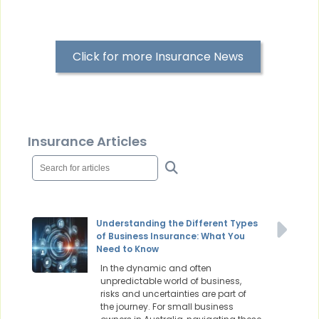
Click for more Insurance News
Insurance Articles
Understanding the Different Types
of Business Insurance: What You
Need to Know
In the dynamic and often
unpredictable world of business,
risks and uncertainties are part of
the journey. For small business