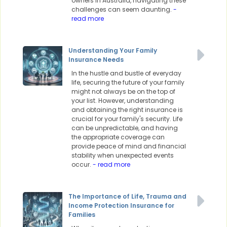
owners in Australia, navigating these
challenges can seem daunting.
-
read more
Understanding Your Family
Insurance Needs
In the hustle and bustle of everyday
life, securing the future of your family
might not always be on the top of
your list. However, understanding
and obtaining the right insurance is
crucial for your family's security. Life
can be unpredictable, and having
the appropriate coverage can
provide peace of mind and financial
stability when unexpected events
occur.
- read more
The Importance of Life, Trauma and
Income Protection Insurance for
Families