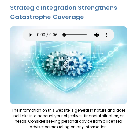
Strategic Integration Strengthens
Catastrophe Coverage
The information on this website is general in nature and does
not take into account your objectives, financial situation, or
needs. Consider seeking personal advice from a licensed
adviser before acting on any information.