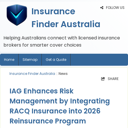
FOLLOW US
Insurance
Finder Australia
Helping Australians connect with licensed insurance
brokers for smarter cover choices
Home
Sitemap
Get a Quote
Insurance Finder Australia
:: News
SHARE
IAG Enhances Risk
Management by Integrating
RACQ Insurance into 2026
Reinsurance Program