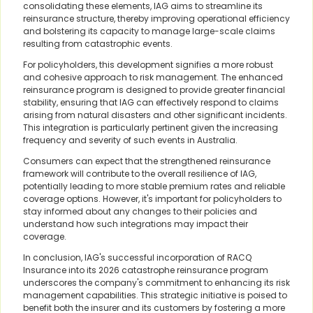
consolidating these elements, IAG aims to streamline its
reinsurance structure, thereby improving operational efficiency
and bolstering its capacity to manage large-scale claims
resulting from catastrophic events.
For policyholders, this development signifies a more robust
and cohesive approach to risk management. The enhanced
reinsurance program is designed to provide greater financial
stability, ensuring that IAG can effectively respond to claims
arising from natural disasters and other significant incidents.
This integration is particularly pertinent given the increasing
frequency and severity of such events in Australia.
Consumers can expect that the strengthened reinsurance
framework will contribute to the overall resilience of IAG,
potentially leading to more stable premium rates and reliable
coverage options. However, it's important for policyholders to
stay informed about any changes to their policies and
understand how such integrations may impact their
coverage.
In conclusion, IAG's successful incorporation of RACQ
Insurance into its 2026 catastrophe reinsurance program
underscores the company's commitment to enhancing its risk
management capabilities. This strategic initiative is poised to
benefit both the insurer and its customers by fostering a more