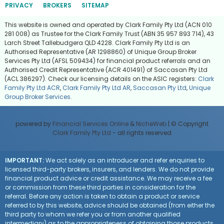
PRIVACY
BROKERS
SITEMAP
This website is owned and operated by Clark Family Pty Ltd (ACN 010
281 008) as Trustee for the Clark Family Trust (ABN 35 957 893 714), 43
Larch Street Tallebudgera QLD 4228. Clark Family Pty Ltd is an
Authorised Representative (AR 1298860) of Unique Group Broker
Services Pty Ltd (AFSL 509434) for financial product referrals and an
Authorised Credit Representative (ACR 401491) of Saccasan Pty Ltd
(ACL 386297). Check our licensing details on the ASIC registers:
Clark
Family Pty Ltd ACR
,
Clark Family Pty Ltd AR
,
Saccasan Pty Ltd
,
Unique
Group Broker Services
.
powered by
Financial Services Online
&
NicheWeb
| © Copyright
Clark Family Pty Ltd
- all rights reserved
IMPORTANT:
We act solely as an introducer and refer enquiries to
licensed third-party brokers, insurers, and lenders. We do not provide
financial product advice or credit assistance. We may receive a fee
or commission from these third parties in consideration for the
referral. Before any action is taken to obtain a product or service
referred to by this website, advice should be obtained (from either the
third party to whom we refer you or from another qualified
intermediary) as to the appropriateness of obtaining those products