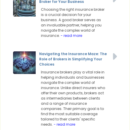
Broker for Your Business
Choosing the right insurance broker
is a crucial decision for your
business. A good broker serves as
an invaluable partner, helping you
navigate the complex world of
insurance.
- read more
Navigating the Insurance Maze: The
Role of Brokers in Simplifying Your
Choices
Insurance brokers play a vital role in
helping individuals and businesses
navigate the complex world of
insurance. Unlike direct insurers who
offer their own products, brokers act
as intermediaries between clients
and a range of insurance
companies. Their primary goal is to
find the most suitable coverage
tailored to their clients' specific
needs.
- read more