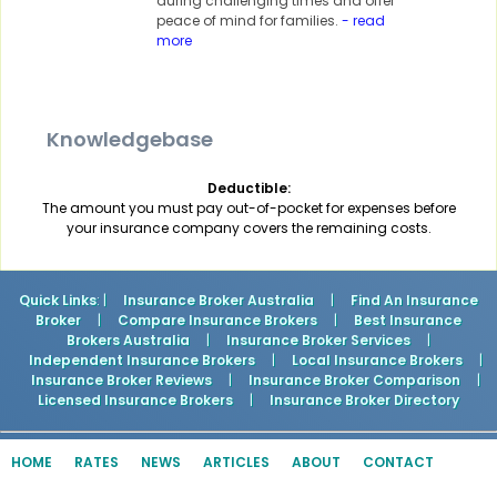
during challenging times and offer
peace of mind for families.
- read
more
Knowledgebase
Deductible:
The amount you must pay out-of-pocket for expenses before
your insurance company covers the remaining costs.
Quick Links
: |
Insurance Broker Australia
|
Find An Insurance
Broker
|
Compare Insurance Brokers
|
Best Insurance
Brokers Australia
|
Insurance Broker Services
|
Independent Insurance Brokers
|
Local Insurance Brokers
|
Insurance Broker Reviews
|
Insurance Broker Comparison
|
Licensed Insurance Brokers
|
Insurance Broker Directory
HOME
RATES
NEWS
ARTICLES
ABOUT
CONTACT