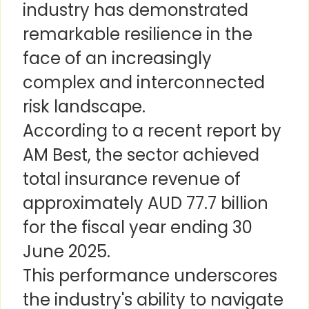
industry has demonstrated
remarkable resilience in the
face of an increasingly
complex and interconnected
risk landscape.
According to a recent report by
AM Best, the sector achieved
total insurance revenue of
approximately AUD 77.7 billion
for the fiscal year ending 30
June 2025.
This performance underscores
the industry's ability to navigate