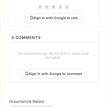
★
★
★
★
★
Sign in with Google to rate
0
COMMENTS
No comments yet. Be the first to share your
thoughts.
Sign in with Google to comment
Insurance News