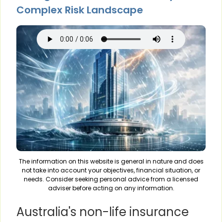
Complex Risk Landscape
The information on this website is general in nature and does
not take into account your objectives, financial situation, or
needs. Consider seeking personal advice from a licensed
adviser before acting on any information.
Australia's non-life insurance