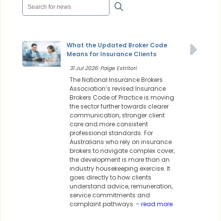
What the Updated Broker Code
Means for Insurance Clients
31 Jul 2026: Paige Estritori
The National Insurance Brokers
Association’s revised Insurance
Brokers Code of Practice is moving
the sector further towards clearer
communication, stronger client
care and more consistent
professional standards. For
Australians who rely on insurance
brokers to navigate complex cover,
the development is more than an
industry housekeeping exercise. It
goes directly to how clients
understand advice, remuneration,
service commitments and
complaint pathways.
- read more