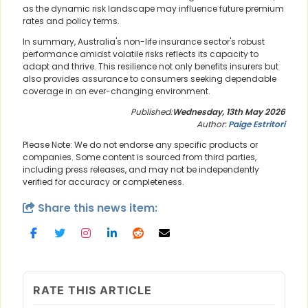
as the dynamic risk landscape may influence future premium
rates and policy terms.
In summary, Australia's non-life insurance sector's robust
performance amidst volatile risks reflects its capacity to
adapt and thrive. This resilience not only benefits insurers but
also provides assurance to consumers seeking dependable
coverage in an ever-changing environment.
Published:
Wednesday, 13th May 2026
Author:
Paige Estritori
Please Note: We do not endorse any specific products or
companies. Some content is sourced from third parties,
including press releases, and may not be independently
verified for accuracy or completeness.
Share this news item:
RATE THIS ARTICLE