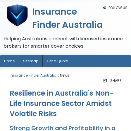
FOLLOW US
Insurance
Finder Australia
Helping Australians connect with licensed insurance
brokers for smarter cover choices
Home
Sitemap
Get a Quote
Insurance Finder Australia
:: News
SHARE
Resilience in Australia's Non-
Life Insurance Sector Amidst
Volatile Risks
Strong Growth and Profitability in a