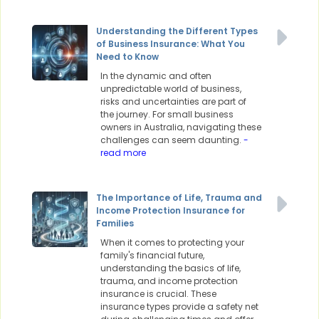
Understanding the Different Types
of Business Insurance: What You
Need to Know
In the dynamic and often
unpredictable world of business,
risks and uncertainties are part of
the journey. For small business
owners in Australia, navigating these
challenges can seem daunting.
-
read more
The Importance of Life, Trauma and
Income Protection Insurance for
Families
When it comes to protecting your
family's financial future,
understanding the basics of life,
trauma, and income protection
insurance is crucial. These
insurance types provide a safety net