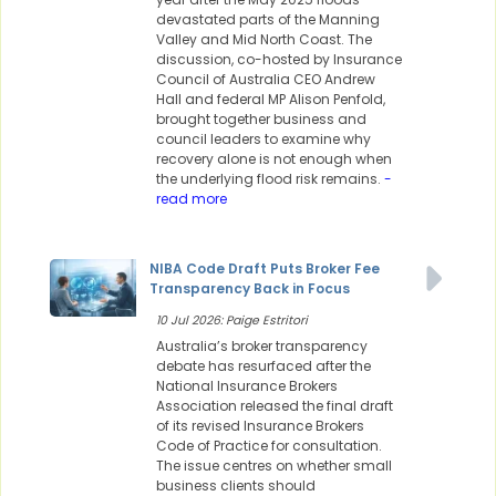
devastated parts of the Manning
Valley and Mid North Coast. The
discussion, co-hosted by Insurance
Council of Australia CEO Andrew
Hall and federal MP Alison Penfold,
brought together business and
council leaders to examine why
recovery alone is not enough when
the underlying flood risk remains.
-
read more
NIBA Code Draft Puts Broker Fee
Transparency Back in Focus
10 Jul 2026: Paige Estritori
Australia’s broker transparency
debate has resurfaced after the
National Insurance Brokers
Association released the final draft
of its revised Insurance Brokers
Code of Practice for consultation.
The issue centres on whether small
business clients should