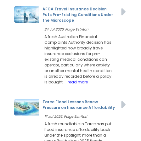
AFCA Travel Insurance Decision
Puts Pre-Existing Conditions Under
the Microscope
24 Jul 2026: Paige Estritori
A fresh Australian Financial
Complaints Authority decision has
highlighted how broadly travel
insurance exclusions for pre-
existing medical conditions can
operate, particularly where anxiety
or another mental health condition
is already recorded before a policy
is bought.
- read more
Taree Flood Lessons Renew
Pressure on Insurance Affordability
17 Jul 2026: Paige Estritori
A fresh roundtable in Taree has put
flood insurance affordability back
under the spotlight, more than a
year after the May 2025 floods