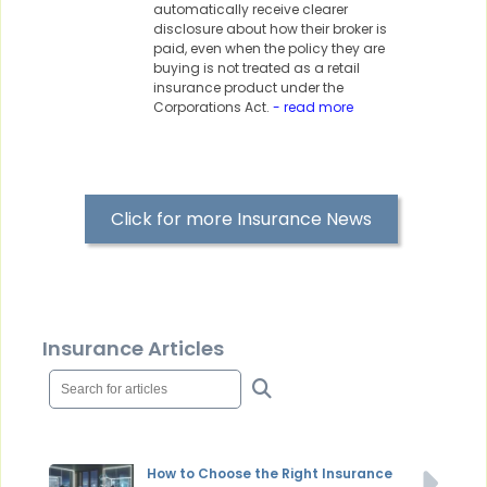
automatically receive clearer
disclosure about how their broker is
paid, even when the policy they are
buying is not treated as a retail
insurance product under the
Corporations Act.
- read more
Click for more Insurance News
Insurance Articles
How to Choose the Right Insurance