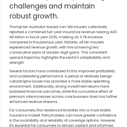
challenges and maintain
robust growth.
The top ten Australia-based non-life insurers collectively
reported a combined full-year insurance revenue nearing AUD
46 billion in fiscal year 2025, marking an 11.1% increase
compared to the previous year. Notably, all ten insurers
experienced revenue growth, with five achieving two
consecutive years of double-digit gains. This consistent
upward trajectory highlights the sector's adaptability and
strength.
Several factors have contributed to this improved profitability
and underwriting performance. A period of relatively benign
catastrophe losses has provided a more stable operating
environment. Additionally, strong investment returns have
bolstered financial outcomes, while the cumulative effect of
premium rate increases across core business lines has further
enhanced revenue streams.
For consumers, this resilience translates into a more stable
insurance market. Policyholders can have greater confidence
in the availability and reliability of coverage options. However,
it's essential for consumers to remain vigilant and informed,