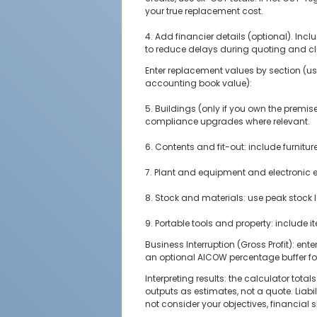
your true replacement cost.
4. Add financier details (optional). Incl
to reduce delays during quoting and c
Enter replacement values by section (use
accounting book value):
5. Buildings (only if you own the premis
compliance upgrades where relevant.
6. Contents and fit-out: include furnitur
7. Plant and equipment and electronic e
8. Stock and materials: use peak stock l
9. Portable tools and property: include i
Business Interruption (Gross Profit): en
an optional AICOW percentage buffer fo
Interpreting results: the calculator t
outputs as estimates, not a quote. Liabi
not consider your objectives, financial