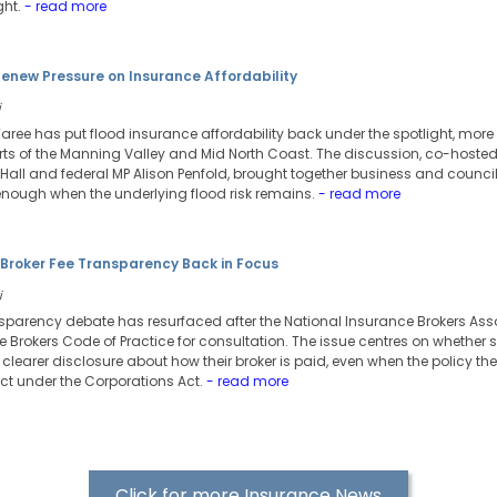
ght.
- read more
enew Pressure on Insurance Affordability
i
Taree has put flood insurance affordability back under the spotlight, more
ts of the Manning Valley and Mid North Coast. The discussion, co-hosted
Hall and federal MP Alison Penfold, brought together business and counci
 enough when the underlying flood risk remains.
- read more
 Broker Fee Transparency Back in Focus
i
nsparency debate has resurfaced after the National Insurance Brokers Asso
ce Brokers Code of Practice for consultation. The issue centres on whether
clearer disclosure about how their broker is paid, even when the policy the
ct under the Corporations Act.
- read more
Click for more Insurance News