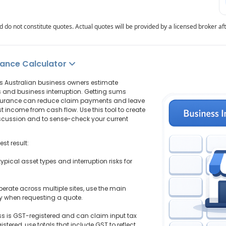
 do not constitute quotes. Actual quotes will be provided by a licensed broker af
rance Calculator
s Australian business owners estimate
s and business interruption. Getting sums
nsurance can reduce claim payments and leave
t income from cash flow. Use this tool to create
discussion and to sense-check your current
st result:
typical asset types and interruption risks for
 operate across multiple sites, use the main
ly when requesting a quote.
ss is GST-registered and can claim input tax
istered, use totals that include GST to reflect