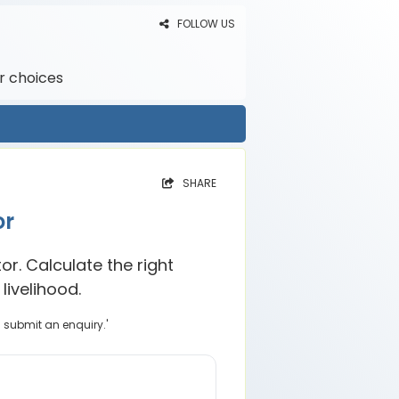
FOLLOW US
r choices
SHARE
or
r. Calculate the right
livelihood.
u submit an enquiry.'