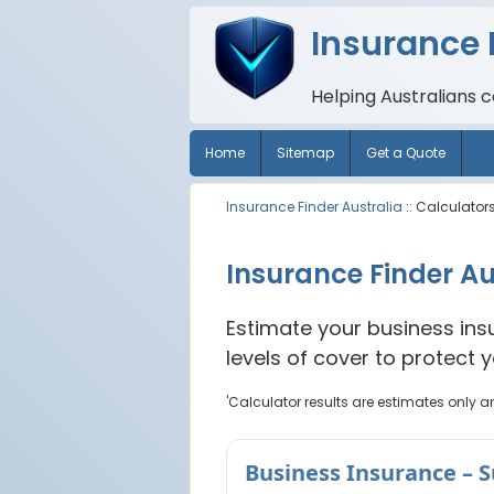
Insurance 
Helping Australians 
Home
Sitemap
Get a Quote
Insurance Finder Australia
:: Calculator
Insurance Finder Au
Estimate your business ins
levels of cover to protect 
'Calculator results are estimates only a
Business Insurance – 