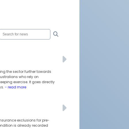
ing the sector further towards
ustralians who rely on
ping exercise. It goes directly
ys.
- read more
insurance exclusions for pre-
ondition is already recorded