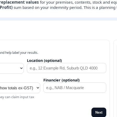
replacement values
for your premises, contents, stock and e
Profit)
sum based on your indemnity period. This is a planning t
nd help label your results.
Location (optional)
Financier (optional)
ey can claim input tax
Next