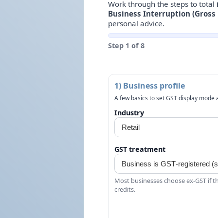
Work through the steps to total
Business Interruption (Gross 
personal advice.
Step 1 of 8
1) Business profile
A few basics to set GST display mode a
Industry
GST treatment
Most businesses choose ex‑GST if th
credits.