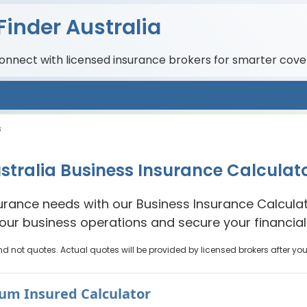
Finder Australia
connect with licensed insurance brokers for smarter cove
s
stralia Business Insurance Calculat
urance needs with our Business Insurance Calculato
your business operations and secure your financial 
nd not quotes. Actual quotes will be provided by licensed brokers after yo
Sum Insured Calculator