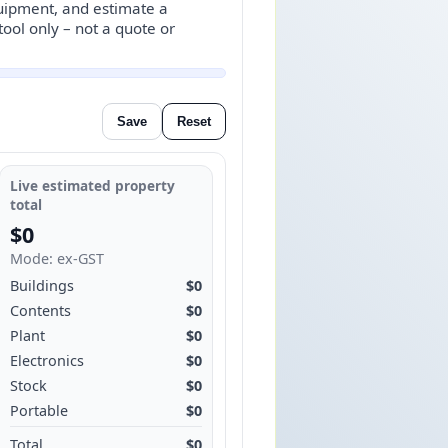
quipment, and estimate a
ool only – not a quote or
Save
Reset
Live estimated property
total
$0
Mode: ex‑GST
Buildings
$0
Contents
$0
Plant
$0
Electronics
$0
Stock
$0
Portable
$0
Total
$0