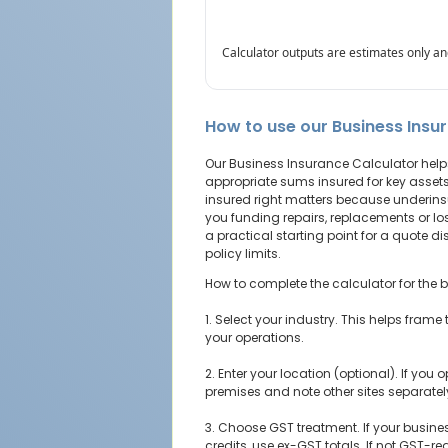
Calculator outputs are estimates only and
How to use our Business Insu
Our Business Insurance Calculator help
appropriate sums insured for key asset
insured right matters because underi
you funding repairs, replacements or los
a practical starting point for a quote 
policy limits.
How to complete the calculator for the be
1. Select your industry. This helps frame 
your operations.
2. Enter your location (optional). If you
premises and note other sites separate
3. Choose GST treatment. If your busine
credits, use ex-GST totals. If not GST-reg