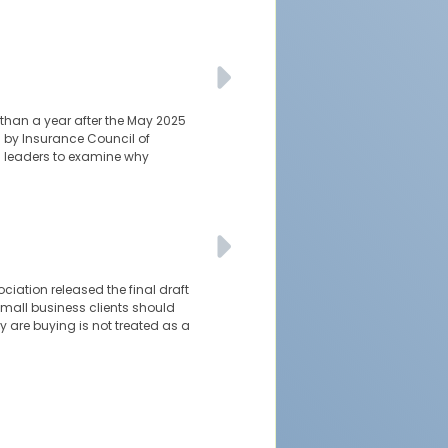
 than a year after the May 2025
 by Insurance Council of
l leaders to examine why
ciation released the final draft
 small business clients should
y are buying is not treated as a