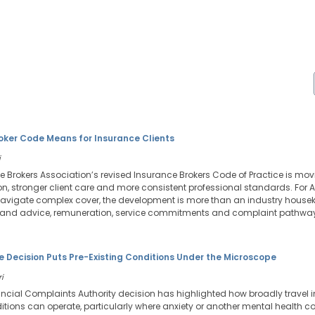
ker Code Means for Insurance Clients
i
e Brokers Association’s revised Insurance Brokers Code of Practice is mov
, stronger client care and more consistent professional standards. For A
navigate complex cover, the development is more than an industry housekee
stand advice, remuneration, service commitments and complaint pathwa
 Decision Puts Pre-Existing Conditions Under the Microscope
i
nancial Complaints Authority decision has highlighted how broadly travel 
itions can operate, particularly where anxiety or another mental health c