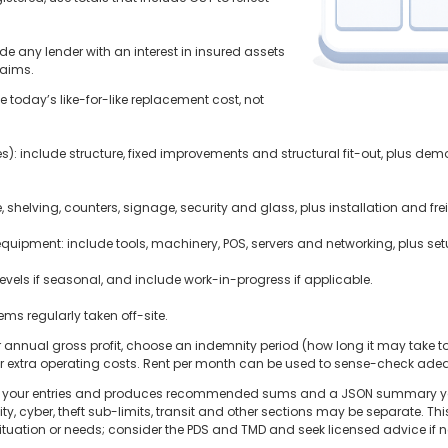
ude any lender with an interest in insured assets
laims.
 today’s like-for-like replacement cost, not
es): include structure, fixed improvements and structural fit-out, plus demo
e, shelving, counters, signage, security and glass, plus installation and fre
quipment: include tools, machinery, POS, servers and networking, plus set
evels if seasonal, and include work-in-progress if applicable.
tems regularly taken off-site.
ter annual gross profit, choose an indemnity period (how long it may take t
r extra operating costs. Rent per month can be used to sense-check ade
otals your entries and produces recommended sums and a JSON summary yo
lity, cyber, theft sub-limits, transit and other sections may be separate. T
 situation or needs; consider the PDS and TMD and seek licensed advice if 