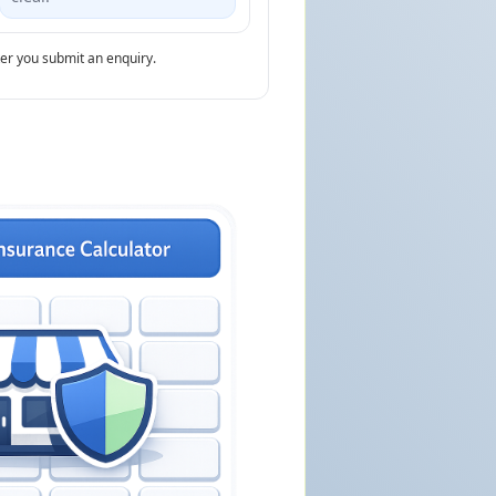
ter you submit an enquiry.