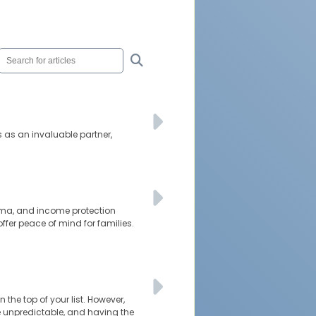
s as an invaluable partner,
rauma, and income protection
ffer peace of mind for families.
 the top of your list. However,
be unpredictable, and having the