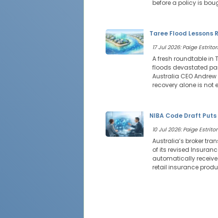
before a policy is bou
Taree Flood Lessons R
17 Jul 2026: Paige Estritor
A fresh roundtable in 
floods devastated par
Australia CEO Andrew 
recovery alone is not
NIBA Code Draft Puts
10 Jul 2026: Paige Estritor
Australia’s broker tra
of its revised Insuran
automatically receive 
retail insurance produ