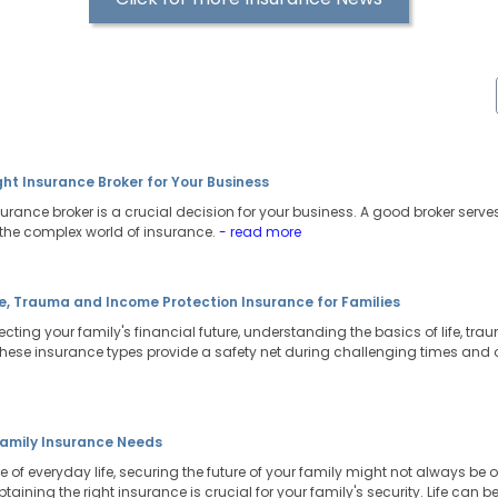
ht Insurance Broker for Your Business
urance broker is a crucial decision for your business. A good broker serve
the complex world of insurance.
- read more
e, Trauma and Income Protection Insurance for Families
cting your family's financial future, understanding the basics of life, t
These insurance types provide a safety net during challenging times and o
amily Insurance Needs
e of everyday life, securing the future of your family might not always be on
ining the right insurance is crucial for your family's security. Life can 