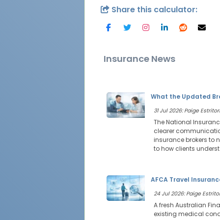
Share this calculator:
Insurance News
What the Updated Bro
31 Jul 2026: Paige Estritor
The National Insuranc
clearer communication
insurance brokers to 
to how clients under
AFCA Travel Insurance
24 Jul 2026: Paige Estritor
A fresh Australian Fi
existing medical cond