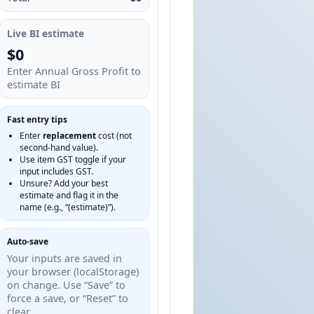
Live BI estimate
$0
Enter Annual Gross Profit to
estimate BI
Fast entry tips
Enter
replacement
cost (not
second‑hand value).
Use item GST toggle if your
input includes GST.
Unsure? Add your best
estimate and flag it in the
name (e.g., “(estimate)”).
Auto‑save
Your inputs are saved in
your browser (localStorage)
on change. Use “Save” to
force a save, or “Reset” to
clear.