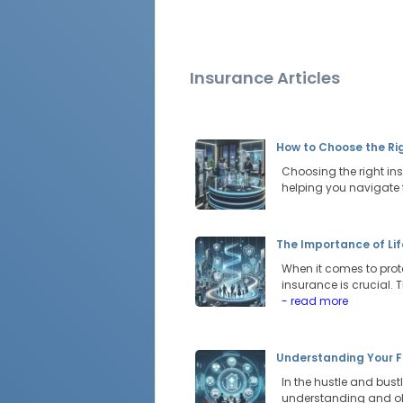
Insurance Articles
How to Choose the Rig
Choosing the right ins
helping you navigate 
The Importance of Lif
When it comes to prote
insurance is crucial. 
- read more
Understanding Your F
In the hustle and bustl
understanding and obta