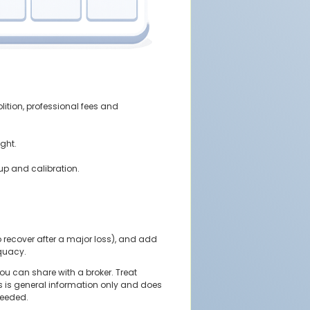
lition, professional fees and
ight.
up and calibration.
o recover after a major loss), and add
quacy.
u can share with a broker. Treat
his is general information only and does
needed.