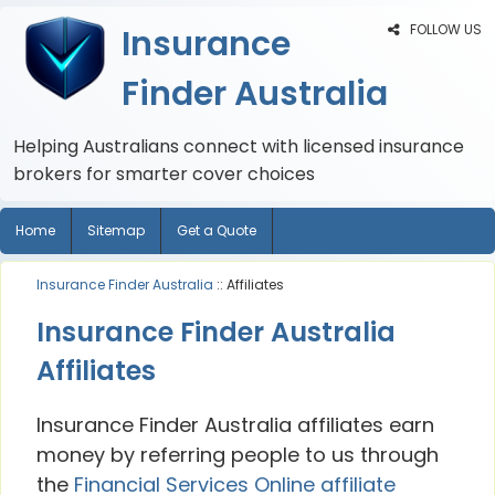
FOLLOW US
Insurance
Finder Australia
Helping Australians connect with licensed insurance
brokers for smarter cover choices
Home
Sitemap
Get a Quote
Insurance Finder Australia
:: Affiliates
Insurance Finder Australia
Affiliates
Insurance Finder Australia affiliates earn
money by referring people to us through
the
Financial Services Online affiliate