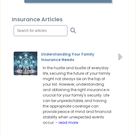
Insurance Articles
Understanding Your Family
Insurance Needs
In the hustle and bustle of everyday
life, securing the future of your family
might not always be on the top of
your list. However, understanding
and obtaining the right insurance is
crucial for your family's security. Life
can be unpredictable, and having
the appropriate coverage can
provide peace of mind and financial
stability when unexpected events
occur.
- read more