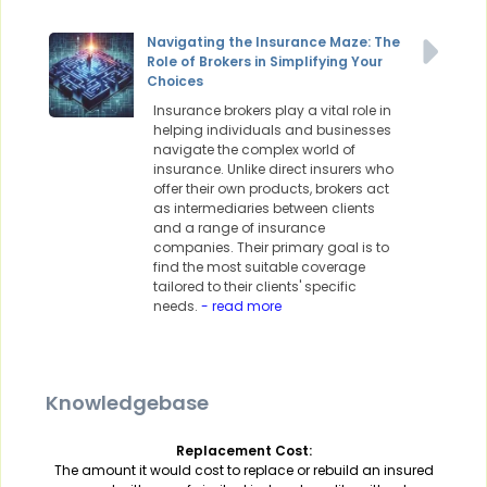
Navigating the Insurance Maze: The
Role of Brokers in Simplifying Your
Choices
Insurance brokers play a vital role in
helping individuals and businesses
navigate the complex world of
insurance. Unlike direct insurers who
offer their own products, brokers act
as intermediaries between clients
and a range of insurance
companies. Their primary goal is to
find the most suitable coverage
tailored to their clients' specific
needs.
- read more
Knowledgebase
Replacement Cost:
The amount it would cost to replace or rebuild an insured