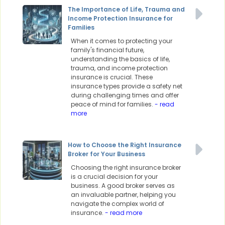
The Importance of Life, Trauma and
Income Protection Insurance for
Families
When it comes to protecting your
family's financial future,
understanding the basics of life,
trauma, and income protection
insurance is crucial. These
insurance types provide a safety net
during challenging times and offer
peace of mind for families.
- read
more
How to Choose the Right Insurance
Broker for Your Business
Choosing the right insurance broker
is a crucial decision for your
business. A good broker serves as
an invaluable partner, helping you
navigate the complex world of
insurance.
- read more