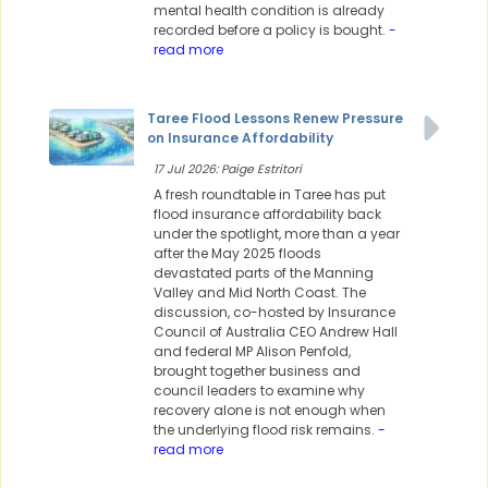
mental health condition is already
recorded before a policy is bought.
-
read more
Taree Flood Lessons Renew Pressure
on Insurance Affordability
17 Jul 2026: Paige Estritori
A fresh roundtable in Taree has put
flood insurance affordability back
under the spotlight, more than a year
after the May 2025 floods
devastated parts of the Manning
Valley and Mid North Coast. The
discussion, co-hosted by Insurance
Council of Australia CEO Andrew Hall
and federal MP Alison Penfold,
brought together business and
council leaders to examine why
recovery alone is not enough when
the underlying flood risk remains.
-
read more