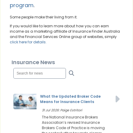
program
.
Some people make their living from it.
If you would like to learn more about how you can earn
income as a marketing affiliate of Insurance Finder Australia
and the Financial Services Online group of websites, simply
click here for details.
Insurance News
What the Updated Broker Code
Means for Insurance Clients
31 Jul 2026: Paige Estritori
The National Insurance Brokers
Association’s revised Insurance
Brokers Code of Practice is moving