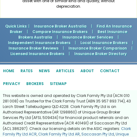
asset with one of similar kind and quality, without
depreciation.
Quick Links
: |
Insurance Broker Australia
|
Find An Insurance
Broker
|
Compare Insurance Brokers
|
Best Insurance
Brokers Australia
|
Insurance Broker Services
|
Independent Insurance Brokers
|
Local Insurance Brokers
|
Insurance Broker Reviews
|
Insurance Broker Comparison
|
Licensed Insurance Brokers
|
Insurance Broker Directory
HOME
RATES
NEWS
ARTICLES
ABOUT
CONTACT
PRIVACY
BROKERS
SITEMAP
This website is owned and operated by Clark Family Pty Ltd (ACN 010
281 008) as Trustee for the Clark Family Trust (ABN 35 957 893 714), 43
Larch Street Tallebudgera QLD 4228. Clark Family Pty Ltd is an
Authorised Representative (AR 1298860) of Unique Group Broker
Services Pty Ltd (AFSL 509434) for financial product referrals and an
Authorised Credit Representative (ACR 401491) of Saccasan Pty Ltd
(ACL 386297). Check our licensing details on the ASIC registers:
Clark
Family Pty Ltd ACR
,
Clark Family Pty Ltd AR
,
Saccasan Pty Ltd
,
Unique