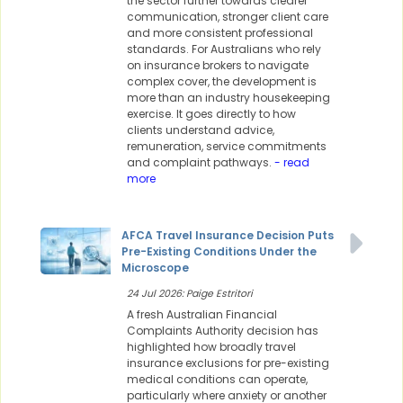
the sector further towards clearer
communication, stronger client care
and more consistent professional
standards. For Australians who rely
on insurance brokers to navigate
complex cover, the development is
more than an industry housekeeping
exercise. It goes directly to how
clients understand advice,
remuneration, service commitments
and complaint pathways.
- read
more
AFCA Travel Insurance Decision Puts
Pre-Existing Conditions Under the
Microscope
24 Jul 2026: Paige Estritori
A fresh Australian Financial
Complaints Authority decision has
highlighted how broadly travel
insurance exclusions for pre-existing
medical conditions can operate,
particularly where anxiety or another