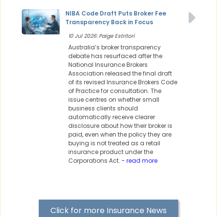
NIBA Code Draft Puts Broker Fee
Transparency Back in Focus
10 Jul 2026: Paige Estritori
Australia’s broker transparency
debate has resurfaced after the
National Insurance Brokers
Association released the final draft
of its revised Insurance Brokers Code
of Practice for consultation. The
issue centres on whether small
business clients should
automatically receive clearer
disclosure about how their broker is
paid, even when the policy they are
buying is not treated as a retail
insurance product under the
Corporations Act.
- read more
Click for more Insurance News