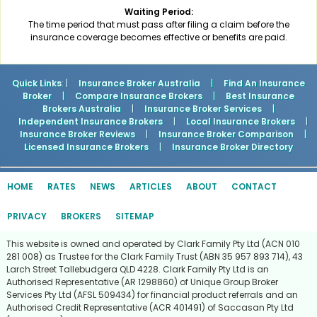
Waiting Period:
The time period that must pass after filing a claim before the
insurance coverage becomes effective or benefits are paid.
Quick Links
: |
Insurance Broker Australia
|
Find An Insurance
Broker
|
Compare Insurance Brokers
|
Best Insurance
Brokers Australia
|
Insurance Broker Services
|
Independent Insurance Brokers
|
Local Insurance Brokers
|
Insurance Broker Reviews
|
Insurance Broker Comparison
|
Licensed Insurance Brokers
|
Insurance Broker Directory
HOME
RATES
NEWS
ARTICLES
ABOUT
CONTACT
PRIVACY
BROKERS
SITEMAP
This website is owned and operated by Clark Family Pty Ltd (ACN 010
281 008) as Trustee for the Clark Family Trust (ABN 35 957 893 714), 43
Larch Street Tallebudgera QLD 4228. Clark Family Pty Ltd is an
Authorised Representative (AR 1298860) of Unique Group Broker
Services Pty Ltd (AFSL 509434) for financial product referrals and an
Authorised Credit Representative (ACR 401491) of Saccasan Pty Ltd