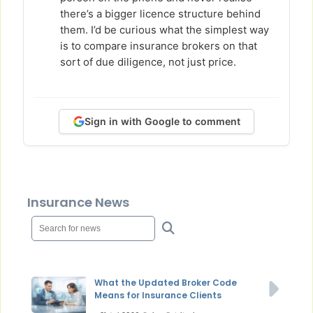
there’s a bigger licence structure behind
them. I’d be curious what the simplest way
is to compare insurance brokers on that
sort of due diligence, not just price.
Sign in with Google to comment
Insurance News
What the Updated Broker Code
Means for Insurance Clients