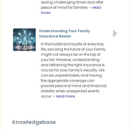
during challenging times and offer
peace of mind for families.
- read
more
Understanding Your Family
Insurance Needs
In the hustle and bustle of everyday
life, securing the future of your family
might not always be on the top of
your list. However, understanding
and obtaining the right insurance is
crucial for your family's security. Life
can be unpredictable, and having
the appropriate coverage can
provide peace of mind and financial
stability when unexpected events
occur.
- read more
Knowledgebase