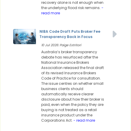
recovery alone is not enough when
the underlying flood risk remains.
-
read more
NIBA Code Draft Puts Broker Fee
Transparency Back in Focus
10 Jul 2026: Paige Estritori
Australia’s broker transparency
debate has resurfaced after the
National Insurance Brokers
Association released the final draft
of its revised Insurance Brokers
Code of Practice for consultation.
The issue centres on whether small
business clients should
automatically receive clearer
disclosure about how their broker is
paid, even when the policy they are
buying is not treated as a retail
insurance product under the
Corporations Act.
- read more