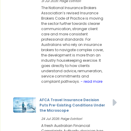
31 Jul 2026: Paige Estritori
The National Insurance Brokers
Association’s revised Insurance
Brokers Code of Practice is moving
the sector further towards clearer
communication, stronger client
care and more consistent
professional standards. For
Australians who rely on insurance
brokers to navigate complex cover,
the development is more than an
industry housekeeping exercise. It
goes directly to how clients
understand advice, remuneration,
service commitments and
complaint pathways.
- read more
AFCA Travel Insurance Decision
Puts Pre-Existing Conditions Under
the Microscope
24 Jul 2026: Paige Estritori
A fresh Australian Financial
Complaints Authority decision has