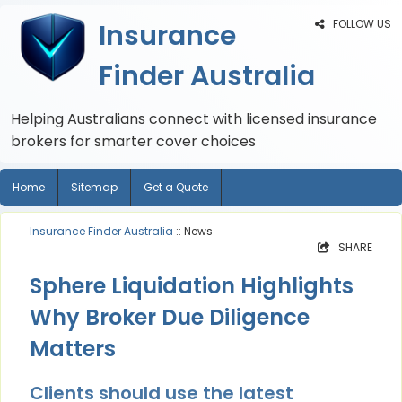
FOLLOW US
Insurance
Finder Australia
Helping Australians connect with licensed insurance
brokers for smarter cover choices
Home
Sitemap
Get a Quote
Insurance Finder Australia
:: News
SHARE
Sphere Liquidation Highlights
Why Broker Due Diligence
Matters
Clients should use the latest