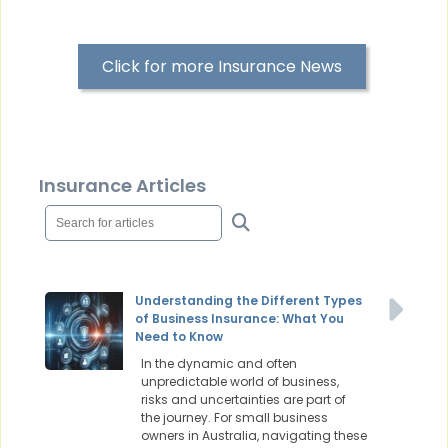
Click for more Insurance News
Insurance Articles
Understanding the Different Types
of Business Insurance: What You
Need to Know
In the dynamic and often
unpredictable world of business,
risks and uncertainties are part of
the journey. For small business
owners in Australia, navigating these