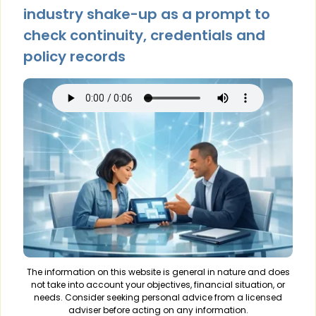
industry shake-up as a prompt to
check continuity, credentials and
policy records
The information on this website is general in nature and does
not take into account your objectives, financial situation, or
needs. Consider seeking personal advice from a licensed
adviser before acting on any information.