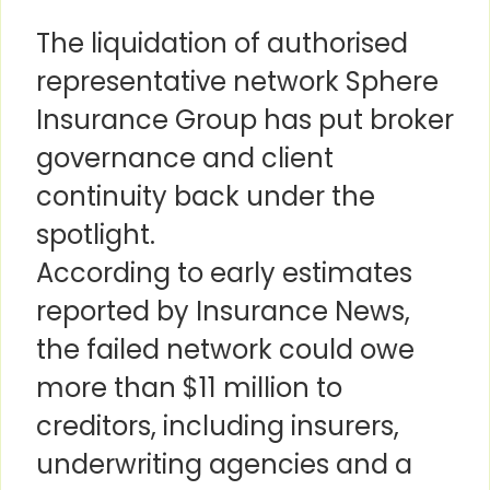
The liquidation of authorised
representative network Sphere
Insurance Group has put broker
governance and client
continuity back under the
spotlight.
According to early estimates
reported by Insurance News,
the failed network could owe
more than $11 million to
creditors, including insurers,
underwriting agencies and a