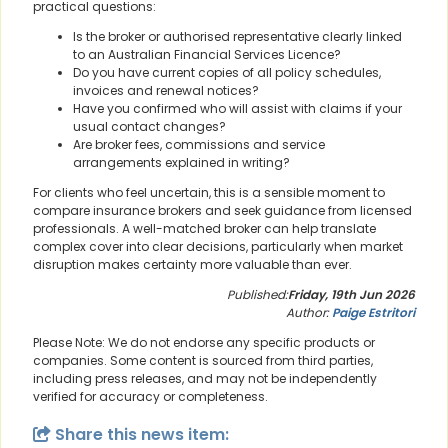
practical questions:
Is the broker or authorised representative clearly linked
to an Australian Financial Services Licence?
Do you have current copies of all policy schedules,
invoices and renewal notices?
Have you confirmed who will assist with claims if your
usual contact changes?
Are broker fees, commissions and service
arrangements explained in writing?
For clients who feel uncertain, this is a sensible moment to
compare insurance brokers and seek guidance from licensed
professionals. A well-matched broker can help translate
complex cover into clear decisions, particularly when market
disruption makes certainty more valuable than ever.
Published:
Friday, 19th Jun 2026
Author:
Paige Estritori
Please Note: We do not endorse any specific products or
companies. Some content is sourced from third parties,
including press releases, and may not be independently
verified for accuracy or completeness.
Share this news item: