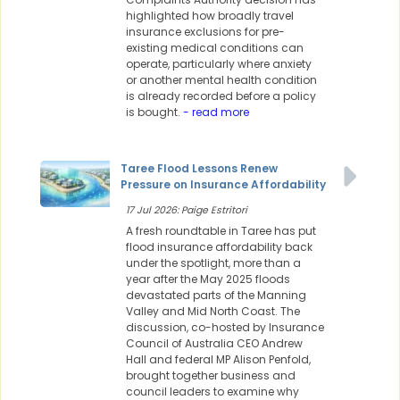
highlighted how broadly travel
insurance exclusions for pre-
existing medical conditions can
operate, particularly where anxiety
or another mental health condition
is already recorded before a policy
is bought.
- read more
Taree Flood Lessons Renew
Pressure on Insurance Affordability
17 Jul 2026: Paige Estritori
A fresh roundtable in Taree has put
flood insurance affordability back
under the spotlight, more than a
year after the May 2025 floods
devastated parts of the Manning
Valley and Mid North Coast. The
discussion, co-hosted by Insurance
Council of Australia CEO Andrew
Hall and federal MP Alison Penfold,
brought together business and
council leaders to examine why