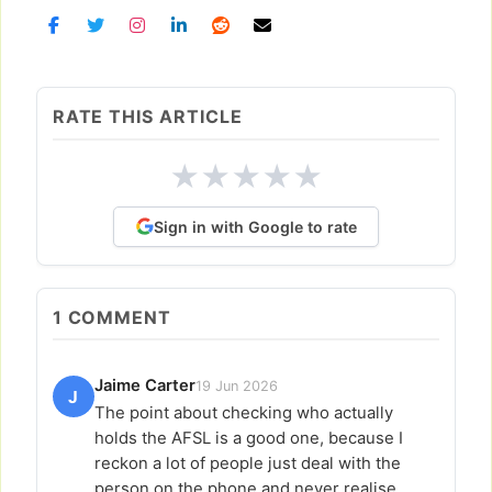
RATE THIS ARTICLE
★
★
★
★
★
Sign in with Google to rate
1
COMMENT
Jaime Carter
19 Jun 2026
J
The point about checking who actually
holds the AFSL is a good one, because I
reckon a lot of people just deal with the
person on the phone and never realise