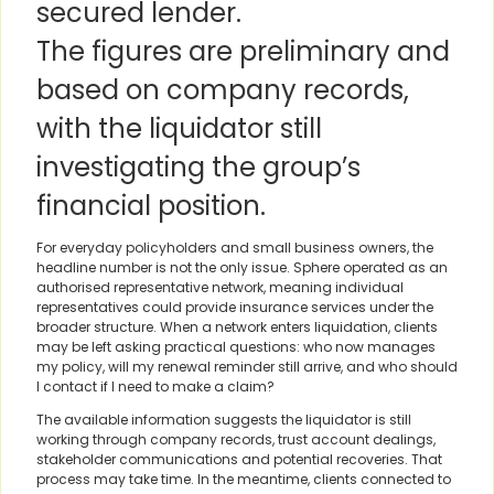
secured lender.
The figures are preliminary and
based on company records,
with the liquidator still
investigating the group’s
financial position.
For everyday policyholders and small business owners, the
headline number is not the only issue. Sphere operated as an
authorised representative network, meaning individual
representatives could provide insurance services under the
broader structure. When a network enters liquidation, clients
may be left asking practical questions: who now manages
my policy, will my renewal reminder still arrive, and who should
I contact if I need to make a claim?
The available information suggests the liquidator is still
working through company records, trust account dealings,
stakeholder communications and potential recoveries. That
process may take time. In the meantime, clients connected to