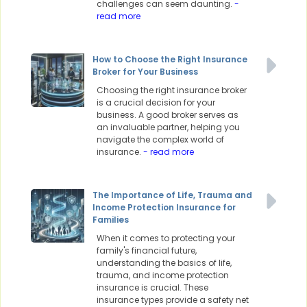
challenges can seem daunting.
-
read more
How to Choose the Right Insurance
Broker for Your Business
Choosing the right insurance broker
is a crucial decision for your
business. A good broker serves as
an invaluable partner, helping you
navigate the complex world of
insurance.
- read more
The Importance of Life, Trauma and
Income Protection Insurance for
Families
When it comes to protecting your
family's financial future,
understanding the basics of life,
trauma, and income protection
insurance is crucial. These
insurance types provide a safety net