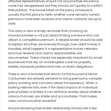
affected representatives should not assume their insurance
cover has disappeared, but they should act quickly to confirm
their position. The insurer listed on the policy schedule is
usually the first place to verify whether cover remains current,
premiums have been received and claims contacts are up to
date.
This story is also a timely reminder that choosing an
insurance broker is not just about finding someone who can
obtain a competitive premium. A reliable broker should be able
to explain who they are licensed through, how client money is
handled, what happens if a representative moves networks,
and how renewal and claims responsibilities are
documented. These checks are especially important for small
businesses that rely on uninterrupted cover for property,
liability, transport, professional risks or strata obligations.
There is also a broader trust lesson for the insurance sector.
Consumers are already sensitive to rising premiums, complex
policy wording and concerns about transparency. When a
broking network fails, even if the direct impact on individual
policyholders is limited, it can reinforce anxiety about whether
advice channels are stable and accountable. That makes
clear communication essential.
Anyone reviewing their broker relationship should ask a few